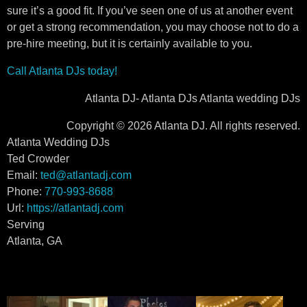
sure it’s a good fit. If you’ve seen one of us at another event
or get a strong recommendation, you may choose not to do a
pre-hire meeting, but it is certainly available to you.
Call Atlanta DJs today!
Atlanta DJ- Atlanta DJs Atlanta wedding DJs
Copyright © 2026 Atlanta DJ. All rights reserved.
Atlanta Wedding DJs
Ted Crowder
Email:
ted@atlantadj.com
Phone:
770-993-8688
Url:
https://atlantadj.com
Serving
Atlanta, GA