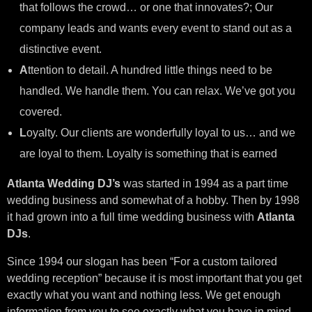
that follows the crowd… or one that innovates?; Our
company leads and wants every event to stand out as a
distinctive event.
A
ttention to detail. A hundred little things need to be
handled. We handle them. You can relax. We’ve got you
covered.
L
oyalty. Our clients are wonderfully loyal to us… and we
are loyal to them. Loyalty is something that is earned
Atlanta Wedding DJ’s
was started in 1994 as a part time
wedding business and somewhat of a hobby. Then by 1998
it had grown into a full time wedding business with
Atlanta
DJs
.
Since 1994 our slogan has been “For a custom tailored
wedding reception” because it is most important that you get
exactly what you want and nothing less. We get enough
information from you to see exactly what you have in mind