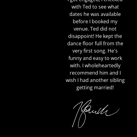
with Ted to see what
dates he was available
before I booked my
venue. Ted did not
disappoint! He kept the
dance floor full from the
very first song. He's
funny and easy to work
with. I wholeheartedly
recommend him and I
wish I had another sibling
getting married!