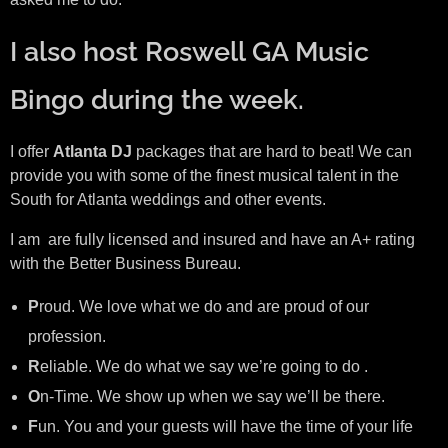
I also host Roswell GA Music
Bingo during the week.
I offer
Atlanta DJ
packages that are hard to beat! We can
provide you with some of the finest musical talent in the
South for Atlanta weddings and other events.
I am are fully licensed and insured and have an A+ rating
with the Better Business Bureau.
P
roud. We love what we do and are proud of our
profession.
R
eliable. We do what we say we’re going to do .
O
n-Time. We show up when we say we’ll be there.
F
un. You and your guests will have the time of your life