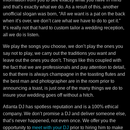
and that’s exactly what we do. As a result of this, another
unofficial slogan was born, “All we want is a pat on the back
when it’s over, we don’t care what we have to do to get it.”
It’s really not that hard to custom tailor a wedding reception,
all we do is listen.
We play the songs you choose, we don’t play the ones you
say not to play, we carry out the traditions you want and
leave out the ones you don’t. Things like this coupled with
the fact that we are professionals and pay attention to detail,
so that there is always champagne in the toasting flutes and
the best man and photographer are in the room prior to
announcing a toast, is just one of the many things we do to
insure your wedding goes off without a hitch.
Atlanta DJ has spotless reputation and is a 100% ethical
company. We don’t promise a DJ and deliver someone else,
that’s never happened, not even once. We offer you the
opportunity to
meet with your DJ
prior to hiring him to make