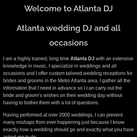
Welcome to Atlanta DJ
Atlanta wedding DJ and all
occasions
I am a highly trained, long time
Atlanta DJ
with an extensive
knowledge in music. I specialize in weddings and all
occasions and I offer custom tailored wedding receptions for
brides and grooms in the Metro Atlanta area. I gather all the
information that I need in advance so I can carry out the
bride and groom’s wishes on their wedding day without
having to bother them with a lot of questions.
Having performed at over 2000 weddings, I can prevent
many mishaps from ever happening just because I know
exactly how a wedding should go and exactly what you have
asked me to do.