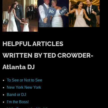
HELPFUL ARTICLES
WRITTEN BY TED CROWDER-
Atlanta DJ
To See or Not to See
New York New York
Band or DJ
I’m the Boss!