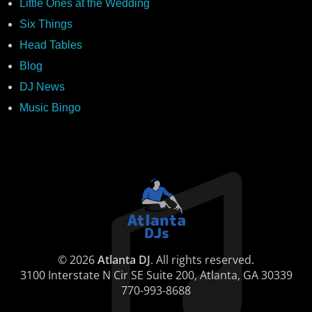
Little Ones at the Wedding
Six Things
Head Tables
Blog
DJ News
Music Bingo
© 2026
Atlanta DJ
. All rights reserved.
3100 Interstate N Cir SE Suite 200, Atlanta, GA 30339
770-993-8688