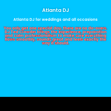
Atlanta DJ
Atlanta DJ for weddings and all occasions
You only get one special day, there are no do-overs.
DJ Ted Crowder brings the experience, preparation
and calm professionalism to make sure everything
flows smoothly, sounds great and feels exactly the
way it should.