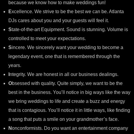
because we know how to make weddings fun!
E
xcellence. We strive to be the best we can be. Atlanta
DJs cares about you and your guests will feel it.
S
tate-of-the-art Equipment. Sound is stunning. Volume is
controlled to meet your expectations.
S
incere. We sincerely want your wedding to become a
legendary event, one that is remembered through the
years.
I
ntegrity. We are honest in all our business dealings.
O
bsessed with quality. Quite simply, we want to be the
best in the business. You’ll notice in big ways like the way
we bring weddings to life and create a buzz and energy
that is contagious. You’ll notice it in little ways, like finding
a song that puts a smile on your grandmother’s face.
N
onconformists. Do you want an entertainment company