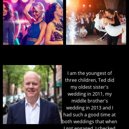
I am the youngest of
three children, Ted did
my oldest sister's
wedding in 2011, my
middle brother's
wedding in 2013 and I
had such a good time at
both weddings that when
I got engaged, I checked